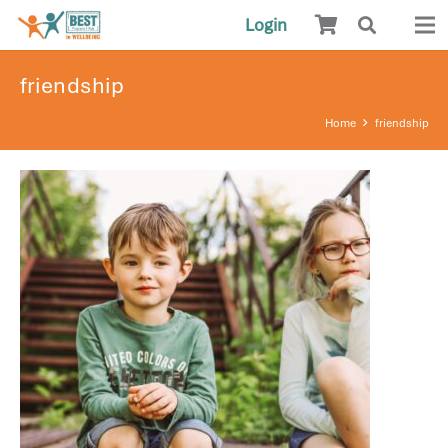
Login
friendship
Home
friendship