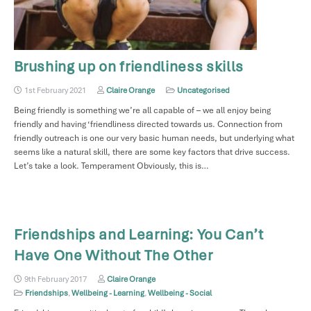
Brushing up on friendliness skills
1st February 2021
Claire Orange
Uncategorised
Being friendly is something we’re all capable of – we all enjoy being
friendly and having ‘friendliness directed towards us. Connection from
friendly outreach is one our very basic human needs, but underlying what
seems like a natural skill, there are some key factors that drive success.
Let’s take a look. Temperament Obviously, this is…
Friendships and Learning: You Can’t
Have One Without The Other
9th February 2017
Claire Orange
Friendships
,
Wellbeing - Learning
,
Wellbeing - Social