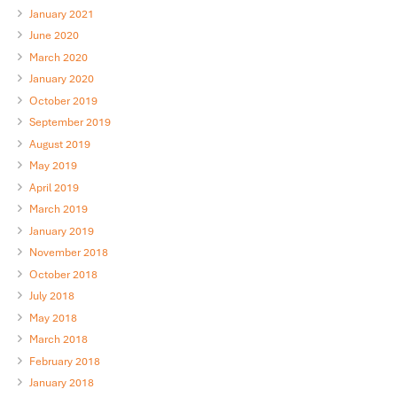
January 2021
June 2020
March 2020
January 2020
October 2019
September 2019
August 2019
May 2019
April 2019
March 2019
January 2019
November 2018
October 2018
July 2018
May 2018
March 2018
February 2018
January 2018