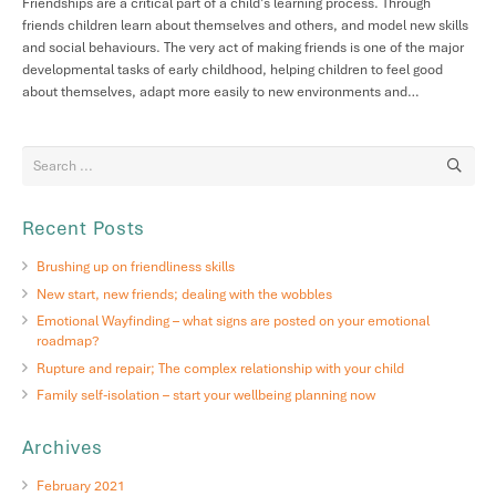
Friendships are a critical part of a child’s learning process. Through
friends children learn about themselves and others, and model new skills
and social behaviours. The very act of making friends is one of the major
developmental tasks of early childhood, helping children to feel good
about themselves, adapt more easily to new environments and…
Recent Posts
Brushing up on friendliness skills
New start, new friends; dealing with the wobbles
Emotional Wayfinding – what signs are posted on your emotional
roadmap?
Rupture and repair; The complex relationship with your child
Family self-isolation – start your wellbeing planning now
Archives
February 2021