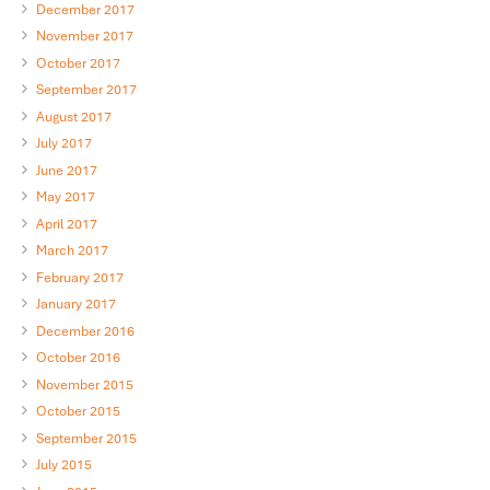
December 2017
November 2017
October 2017
September 2017
August 2017
July 2017
June 2017
May 2017
April 2017
March 2017
February 2017
January 2017
December 2016
October 2016
November 2015
October 2015
September 2015
July 2015