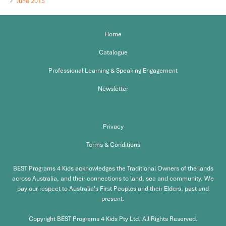
June 2015
Home
Catalogue
Professional Learning & Speaking Engagement
Newsletter
Privacy
Terms & Conditions
BEST Programs 4 Kids acknowledges the Traditional Owners of the lands
across Australia, and their connections to land, sea and community. We
pay our respect to Australia’s First Peoples and their Elders, past and
present.
Copyright BEST Programs 4 Kids Pty Ltd. All Rights Reserved.