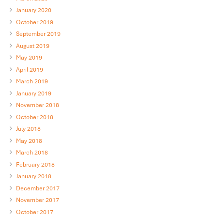
January 2020
October 2019
September 2019
August 2019
May 2019
April 2019
March 2019
January 2019
November 2018
October 2018
July 2018
May 2018
March 2018
February 2018
January 2018
December 2017
November 2017
October 2017