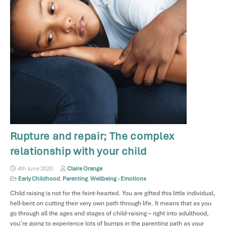
Rupture and repair; The complex
relationship with your child
4th June 2020
Claire Orange
Early Childhood
,
Parenting
,
Wellbeing - Emotions
Child raising is not for the feint-hearted. You are gifted this little individual,
hell-bent on cutting their very own path through life. It means that as you
go through all the ages and stages of child-raising – right into adulthood,
you’re going to experience lots of bumps in the parenting path as your