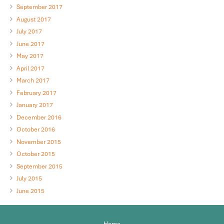
September 2017
August 2017
July 2017
June 2017
May 2017
April 2017
March 2017
February 2017
January 2017
December 2016
October 2016
November 2015
October 2015
September 2015
July 2015
June 2015
Home