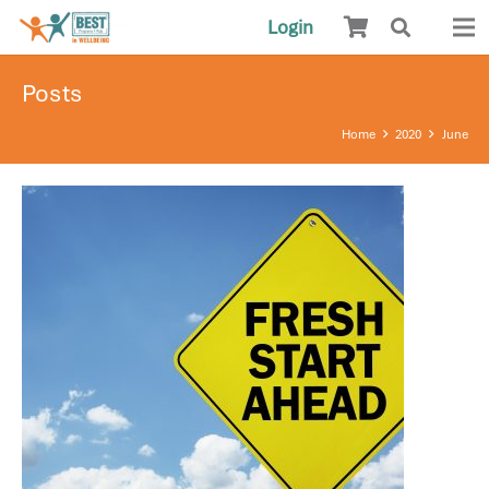
Login
Posts
Home
2020
June