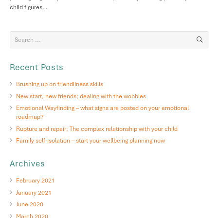
child figures…
Recent Posts
Brushing up on friendliness skills
New start, new friends; dealing with the wobbles
Emotional Wayfinding – what signs are posted on your emotional
roadmap?
Rupture and repair; The complex relationship with your child
Family self-isolation – start your wellbeing planning now
Archives
February 2021
January 2021
June 2020
March 2020