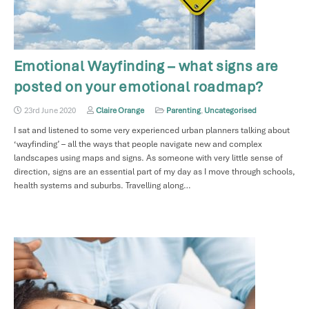
Emotional Wayfinding – what signs are
posted on your emotional roadmap?
23rd June 2020
Claire Orange
Parenting
,
Uncategorised
I sat and listened to some very experienced urban planners talking about
‘wayfinding’ – all the ways that people navigate new and complex
landscapes using maps and signs. As someone with very little sense of
direction, signs are an essential part of my day as I move through schools,
health systems and suburbs. Travelling along…