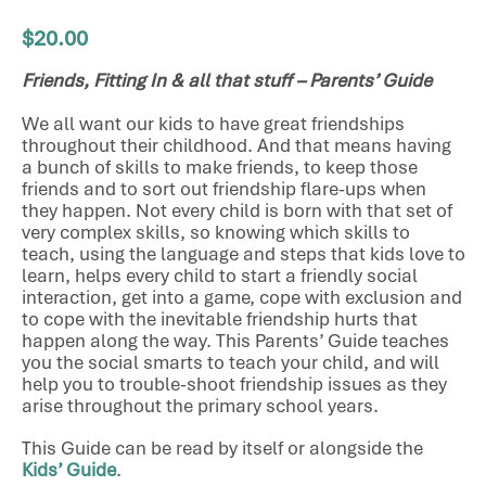
$
20.00
Friends, Fitting In & all that stuff – Parents’ Guide
We all want our kids to have great friendships
throughout their childhood. And that means having
a bunch of skills to make friends, to keep those
friends and to sort out friendship flare-ups when
they happen. Not every child is born with that set of
very complex skills, so knowing which skills to
teach, using the language and steps that kids love to
learn, helps every child to start a friendly social
interaction, get into a game, cope with exclusion and
to cope with the inevitable friendship hurts that
happen along the way. This Parents’ Guide teaches
you the social smarts to teach your child, and will
help you to trouble-shoot friendship issues as they
arise throughout the primary school years.
This Guide can be read by itself or alongside the
Kids’ Guide
.