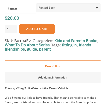
Format
$
20.00
Friends,
ADD TO CART
Fitting
In
SKU:
B0104E2
Categories:
Kids and Parents Books
,
&
What To Do About Series
Tags:
fitting in
,
friends
,
all
friendships
,
guide
,
parent
that
stuff
-
Parents'
Description
Guide
quantity
Additional information
Friends, Fitting In & all that stuff – Parents’ Guide
We all wants our kids to have friends. That means being able to make a
friend, keep a friend and also being able to sort out the friendship flare-