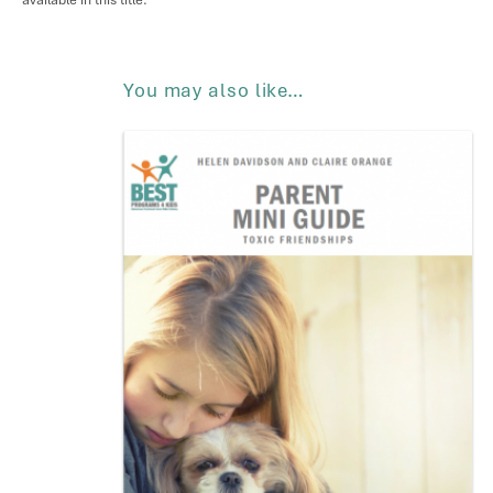
available in this title.
You may also like…