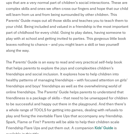
ups that are a very normal part of children’s social interactions. These are
complex skills and ones we often cross our fingers and hope that our child
will learn from us and from being surrounded by other children. This
Parents’ Guide maps out all those skills and teaches you to teach them to
your child. Being included and valued in a friendship is the most important
part of childhood for every child. Going to play dates, having someone to
play with at school and getting invited to parties. This gorgeous little book
leaves nothing to chance – and you might learn a skill or two yourself
along the way.
The Parents’ Guide is an easy to read and very practical self-help book
that helps parents to explore the joys and complexities children’s
friendships and social inclusion. It explores how to help children into
healthy patterns of managing friendships – with focused attention on girls’
friendships and boys’ friendships as well as the overwhelming world of
online friendships. The Parents’ Guide helps parents to understand that
friendliness is a package of skills – that need to be unwrapped for children
to be successful and happy out there in the playground. And then there’s
a whole range of TOOLS for getting into games, dealing with refusals to
play and fixing the inevitable Flare Ups that accompany any friendship.
Spark, Flame or Fire? Parents will be able to help their children scale
Friendship Flare Ups and put them out. A companion
Kids’ Guide
is