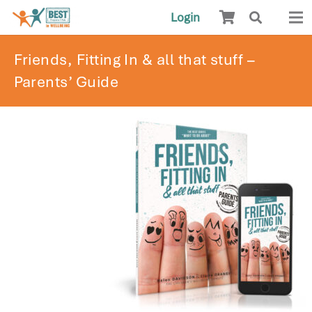
Login
Friends, Fitting In & all that stuff –
Parents’ Guide