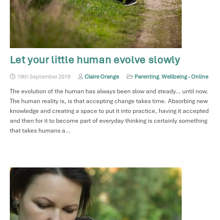
Let your little human evolve slowly
19th September 2019
Claire Orange
Parenting
,
Wellbeing - Online
The evolution of the human has always been slow and steady… until now.
The human reality is, is that accepting change takes time. Absorbing new
knowledge and creating a space to put it into practice, having it accepted
and then for it to become part of everyday thinking is certainly something
that takes humans a…