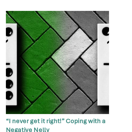
“I never get it right!” Coping with a
Negative Nelly