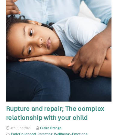
Rupture and repair; The complex
relationship with your child
4th June 2020
Claire Orange
Early Childhood
,
Parenting
,
Wellbeing - Emotions