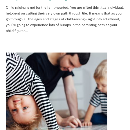
Child raising is not for the feint-hearted. You are gifted this little individual,
hell-bent on cutting their very own path through life. It means that as you
go through all the ages and stages of child-raising – right into adulthood,
you’re going to experience lots of bumps in the parenting path as your
child figures…