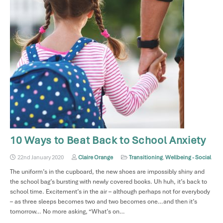
10 Ways to Beat Back to School Anxiety
22nd January 2020
Claire Orange
Transitioning
,
Wellbeing - Social
The uniform’s in the cupboard, the new shoes are impossibly shiny and
the school bag’s bursting with newly covered books. Uh huh, it’s back to
school time. Excitement’s in the air – although perhaps not for everybody
– as three sleeps becomes two and two becomes one…and then it’s
tomorrow… No more asking, “What’s on…