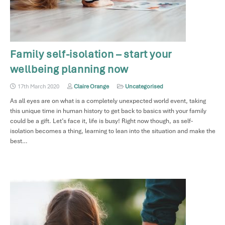
Family self-isolation – start your
wellbeing planning now
17th March 2020
Claire Orange
Uncategorised
As all eyes are on what is a completely unexpected world event, taking
this unique time in human history to get back to basics with your family
could be a gift. Let’s face it, life is busy! Right now though, as self-
isolation becomes a thing, learning to lean into the situation and make the
best…