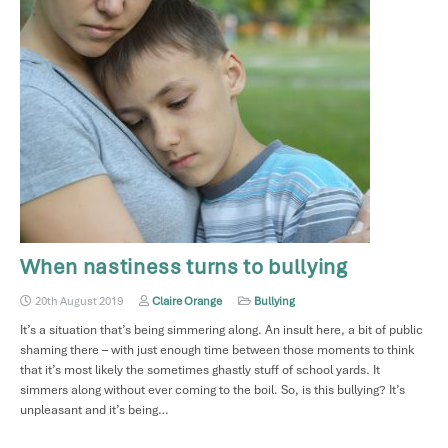
When nastiness turns to bullying
20th August 2019
Claire Orange
Bullying
It’s a situation that’s being simmering along. An insult here, a bit of public
shaming there – with just enough time between those moments to think
that it’s most likely the sometimes ghastly stuff of school yards. It
simmers along without ever coming to the boil. So, is this bullying? It’s
unpleasant and it’s being…