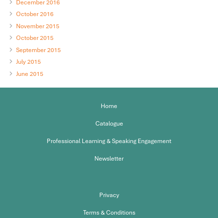
December 2016
October 2016
November 2015
October 2015
September 2015
July 2015
June 2015
Home
Catalogue
Professional Learning & Speaking Engagement
Newsletter
Privacy
Terms & Conditions