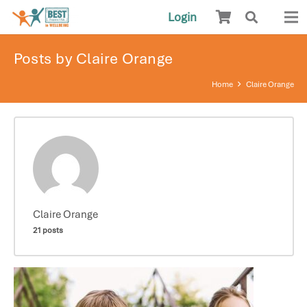
Login
Posts by Claire Orange
Home
Claire Orange
Claire Orange
21 posts