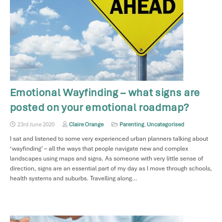
Emotional Wayfinding – what signs are
posted on your emotional roadmap?
23rd June 2020
Claire Orange
Parenting
,
Uncategorised
I sat and listened to some very experienced urban planners talking about
‘wayfinding’ – all the ways that people navigate new and complex
landscapes using maps and signs. As someone with very little sense of
direction, signs are an essential part of my day as I move through schools,
health systems and suburbs. Travelling along…