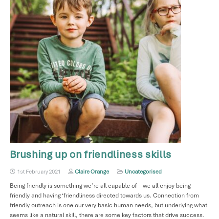
Brushing up on friendliness skills
1st February 2021
Claire Orange
Uncategorised
Being friendly is something we’re all capable of – we all enjoy being
friendly and having ‘friendliness directed towards us. Connection from
friendly outreach is one our very basic human needs, but underlying what
seems like a natural skill, there are some key factors that drive success.