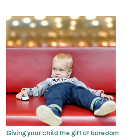
Giving your child the gift of boredom