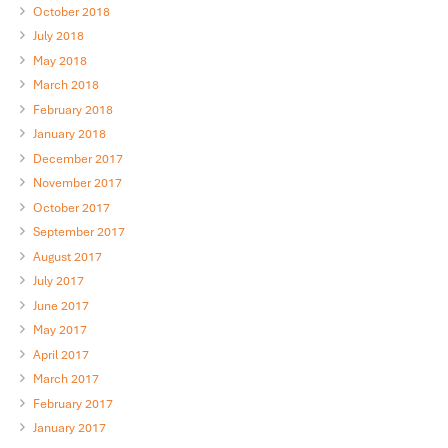
October 2018
July 2018
May 2018
March 2018
February 2018
January 2018
December 2017
November 2017
October 2017
September 2017
August 2017
July 2017
June 2017
May 2017
April 2017
March 2017
February 2017
January 2017