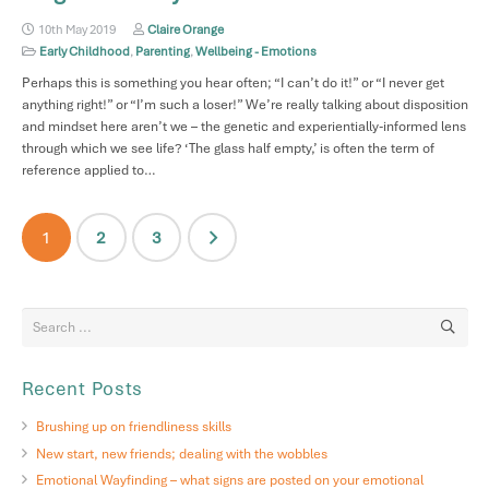
10th May 2019
Claire Orange
Early Childhood
,
Parenting
,
Wellbeing - Emotions
Perhaps this is something you hear often; “I can’t do it!” or “I never get
anything right!” or “I’m such a loser!” We’re really talking about disposition
and mindset here aren’t we – the genetic and experientially-informed lens
through which we see life? ‘The glass half empty,’ is often the term of
reference applied to…
Posts
1
2
3
pagination
Recent Posts
Brushing up on friendliness skills
New start, new friends; dealing with the wobbles
Emotional Wayfinding – what signs are posted on your emotional