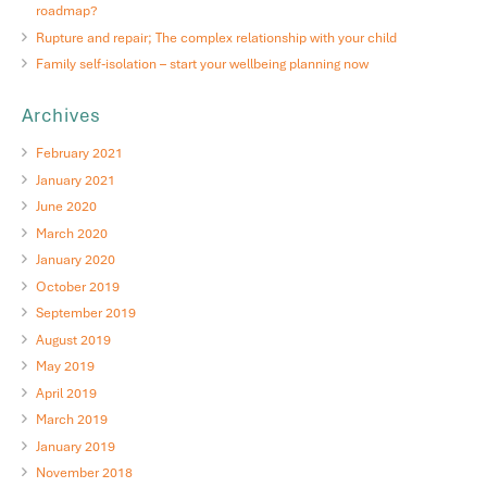
roadmap?
Rupture and repair; The complex relationship with your child
Family self-isolation – start your wellbeing planning now
Archives
February 2021
January 2021
June 2020
March 2020
January 2020
October 2019
September 2019
August 2019
May 2019
April 2019
March 2019
January 2019
November 2018