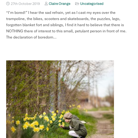
27th October 2019
Claire Orange
Uncategorised
“I’m bored!” I hear the sad refrain, yet as I cast my eyes over the
trampoline, the bikes, scooters and skateboards, the puzzles, lego,
forgotten blanket fort and siblings, I find it hard to believe that there is
NOTHING there of interest to this small, petulant person in front of me.
The declaration of boredom…