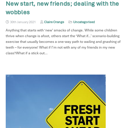
New start, new friends; dealing with the
wobbles
30th January 2021
Claire Orange
Uncategorised
Anything that starts with ‘new’ smacks of change. While some children
thrive when change is afoot, others start the ‘What if…’ scenario-building
exercise that usually becomes a one-way path to wailing and gnashing of
teeth – for everyone! What if I’m not with any of my friends in my new
class?What if a stick out…