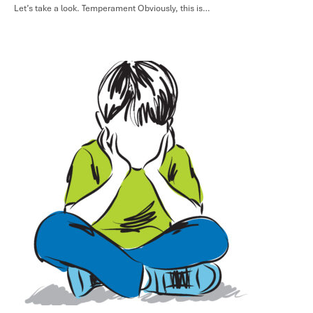
Let’s take a look. Temperament Obviously, this is…