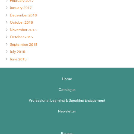
February 2017
January 2017
December 2016
October 2016
November 2015
October 2015
September 2015
July 2015
June 2015
Home
Catalogue
Professional Learning & Speaking Engagement
Newsletter
Privacy