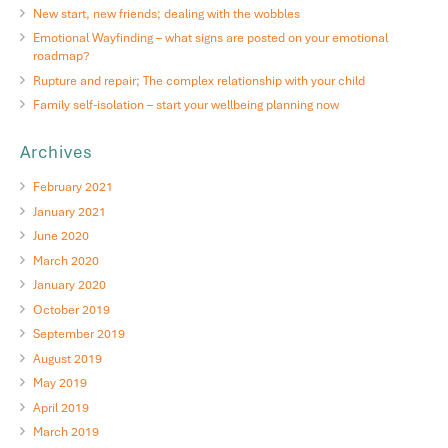
New start, new friends; dealing with the wobbles
Emotional Wayfinding – what signs are posted on your emotional
roadmap?
Rupture and repair; The complex relationship with your child
Family self-isolation – start your wellbeing planning now
Archives
February 2021
January 2021
June 2020
March 2020
January 2020
October 2019
September 2019
August 2019
May 2019
April 2019
March 2019