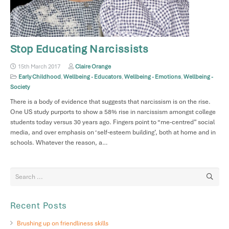
Stop Educating Narcissists
15th March 2017
Claire Orange
Early Childhood
,
Wellbeing - Educators
,
Wellbeing - Emotions
,
Wellbeing -
Society
There is a body of evidence that suggests that narcissism is on the rise.
One US study purports to show a 58% rise in narcissism amongst college
students today versus 30 years ago. Fingers point to “me-centred” social
media, and over emphasis on ‘self-esteem building’, both at home and in
schools. Whatever the reason, a…
Recent Posts
Brushing up on friendliness skills