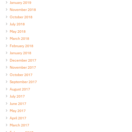
January 2019
November 2018
October 2018
July 2018
May 2018
March 2018
February 2018
January 2018
December 2017
November 2017
October 2017
September 2017
August 2017
July 2017
June 2017
May 2017
April 2017
March 2017