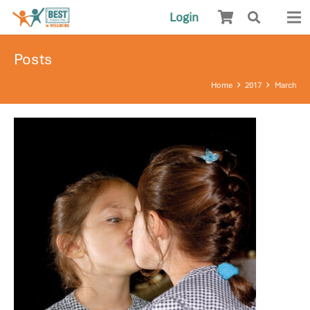
Login
Posts
Home
2017
March