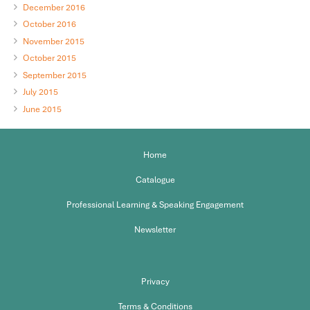
December 2016
October 2016
November 2015
October 2015
September 2015
July 2015
June 2015
Home
Catalogue
Professional Learning & Speaking Engagement
Newsletter
Privacy
Terms & Conditions