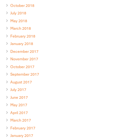
October 2018
July 2018
May 2018
March 2018
February 2018
January 2018
December 2017
November 2017
October 2017
September 2017
August 2017
July 2017
June 2017
May 2017
April 2017
March 2017
February 2017
January 2017