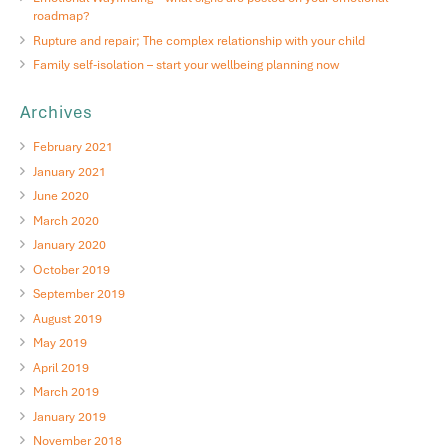
roadmap?
Rupture and repair; The complex relationship with your child
Family self-isolation – start your wellbeing planning now
Archives
February 2021
January 2021
June 2020
March 2020
January 2020
October 2019
September 2019
August 2019
May 2019
April 2019
March 2019
January 2019
November 2018