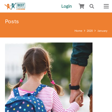
Login
Posts
Home
2020
January