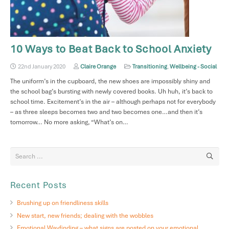
10 Ways to Beat Back to School Anxiety
22nd January 2020
Claire Orange
Transitioning
,
Wellbeing - Social
The uniform’s in the cupboard, the new shoes are impossibly shiny and
the school bag’s bursting with newly covered books. Uh huh, it’s back to
school time. Excitement’s in the air – although perhaps not for everybody
– as three sleeps becomes two and two becomes one…and then it’s
tomorrow… No more asking, “What’s on…
Recent Posts
Brushing up on friendliness skills
New start, new friends; dealing with the wobbles
Emotional Wayfinding – what signs are posted on your emotional