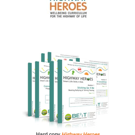
Hard copy
Highway Heroes