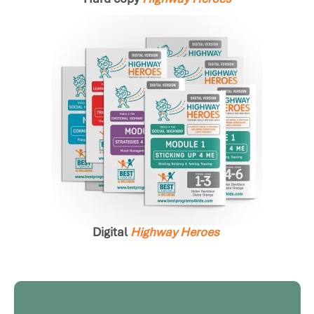
Digital
Highway
Heroes