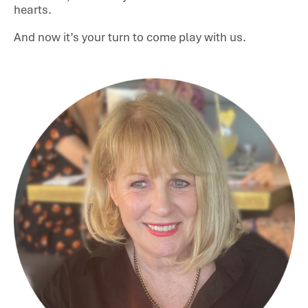
hearts.
And now it’s your turn to come play with us.