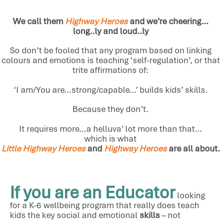
We call them
Highway Heroes
and we’re cheering…
long..ly and loud..ly
So don’t be fooled that any program based on linking
colours and emotions is teaching ‘self-regulation’, or that
trite affirmations of:
‘I am/You are…strong/capable…’ builds kids’ skills.
Because they don’t.
It requires more…a helluva’ lot more than that…
which is what
Little Highway Heroes
and
Highway Heroes
are all about.
If you are an Educator
looking
for a K-6 wellbeing program that really does teach
kids the key social and emotional
skills
– not