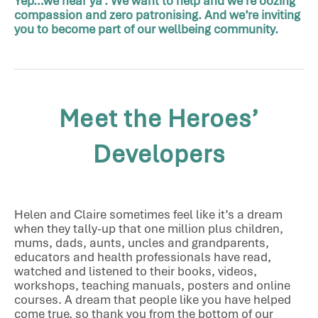
Yep…we hear ya’. We want to help and we’re oozing
compassion and zero patronising. And we’re inviting
you to become part of our wellbeing community.
Meet the Heroes’
Developers
Helen and Claire sometimes feel like it’s a dream
when they tally-up that one million plus children,
mums, dads, aunts, uncles and grandparents,
educators and health professionals have read,
watched and listened to their books, videos,
workshops, teaching manuals, posters and online
courses. A dream that people like you have helped
come true, so thank you from the bottom of our