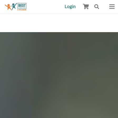
Login