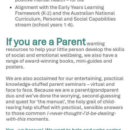
Alignment with the Early Years Learning
Framework (K-2) and the Australian National
Curriculum, Personal and Social Capabilities
stream (school years 1-6).
If you are a Parent
wanting
resources to help your little person develop the skills
of social and emotional wellbeing, we also have a
range of award-winning books, mini-guides and
posters.
We are also acclaimed for our entertaining, practical
knowledge-stuffed parent seminars – virtual and
face to face. Because we are a parent/grandparent
duo and we’ve done the worrying, second-guessing
and quest for ‘the manual’, the holy grail of child-
rearing help stuffed with practical, sensible answers
to those common
I-never-thought-I’d-be-dealing-
with-this
moments.