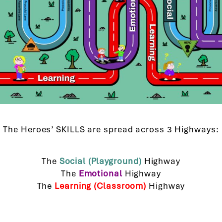
The Heroes’ SKILLS are spread across 3 Highways:
The
Social (Playground)
Highway
The
Emotional
Highway
The
Learning (Classroom)
Highway