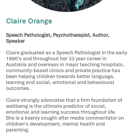
Claire Orange
Speech Pathologist, Psychotherapist, Author,
Speaker
Claire graduated as a Speech Pathologist in the early
1990’s and throughout her 33 year career in
Australia and overseas in major teaching hospitals,
community-based clinics and private practice has
been helping children towards better language,
learning and social, emotional and behavioural
outcomes.
Claire strongly advocates that a firm foundation of
wellbeing is the ultimate predictor of social,
emotional and learning success throughout life.
She is a keenly sought after media commentator on
children’s development, mental health and
parenting.