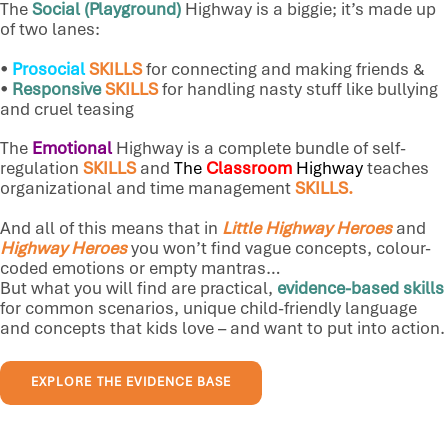
The
Social (Playground)
Highway is a biggie; it’s made up
of two lanes:
•
Prosocial
SKILLS
for connecting and making friends &
•
Responsive
SKILLS
for handling nasty stuff like bullying
and cruel teasing
The
Emotional
Highway is a complete bundle of self-
regulation
SKILLS
and
The
Classroom
Highway
teaches
organizational and time management
SKILLS.
And all of this means that in
Little Highway Heroes
and
Highway Heroes
you won’t find vague concepts, colour-
coded emotions or empty mantras…
But what you will find are practical,
evidence-based skills
for common scenarios, unique child-friendly language
and concepts that kids love – and want to put into action.
EXPLORE THE EVIDENCE BASE