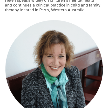
Helen speaks widely on children’s mental health
and continues a clinical practice in child and family
therapy located in Perth, Western Australia.