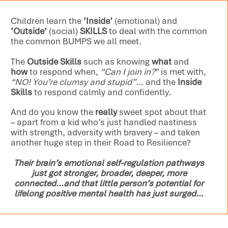
Children learn the
‘Inside’
(emotional) and
‘Outside’
(social)
SKILLS
to deal with the common
the common BUMPS we all meet.
The
Outside Skills
such as knowing
what
and
how
to respond when,
“Can I join in?
” is met with,
“NO! You’re clumsy and stupid”
… and the
Inside
Skills
to respond calmly and confidently.
And do you know the
really
sweet spot about that
– apart from a kid who’s just handled nastiness
with strength, adversity with bravery – and taken
another huge step in their Road to Resilience?
Their brain’s emotional self-regulation pathways
just got stronger, broader, deeper, more
connected…and that little person’s potential for
lifelong positive mental health has just surged…