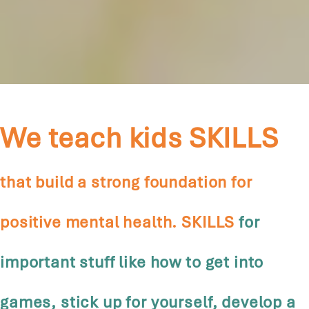
We teach kids SKILLS
that build a strong foundation for
positive mental health. SKILLS
for
important stuff like how to get into
games, stick up for yourself, develop a