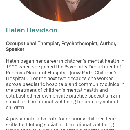
Helen Davidson
Occupational Therapist, Psychotherapist, Author,
Speaker
Helen began her career in children’s mental health in
1990 when she joined the Psychiatry Department of
Princess Margaret Hospital, (now Perth Children’s
Hospital). For the next two decades she worked
across paediatric hospitals and community clinics in
the treatment of children’s mental health and
established her own private practice specialising in
social and emotional wellbeing for primary school
children.
A passionate advocate for ensuring children learn
skills for lifelong social and emotional wellbeing,