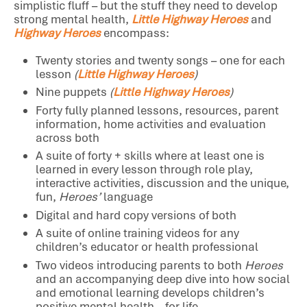
simplistic fluff – but the stuff they need to develop
strong mental health,
Little Highway Heroes
and
Highway Heroes
encompass:
Twenty stories and twenty songs – one for each
lesson
(
Little Highway Heroes
)
Nine puppets
(
Little Highway Heroes
)
Forty fully planned lessons, resources, parent
information, home activities and evaluation
across both
A suite of forty + skills where at least one is
learned in every lesson through role play,
interactive activities, discussion and the unique,
fun,
Heroes’
language
Digital and hard copy versions of both
A suite of online training videos for any
children’s educator or health professional
Two videos introducing parents to both
Heroes
and an accompanying deep dive into how social
and emotional learning develops children’s
positive mental health – for life