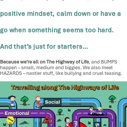
positive mindset, calm down or have a
go when something seems too hard.
And that’s just for starters…
Because we’re all on The Highway of Life
, and BUMPS
happen – small, medium and biggies. We also meet
HAZARDS – nastier stuff, like bullying and cruel teasing.