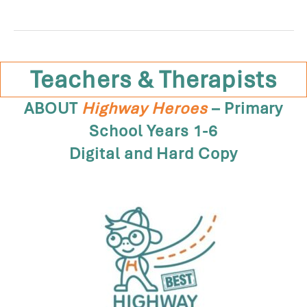
Teachers & Therapists
ABOUT
Highway Heroes
– Primary
School Years 1-6
Digital and Hard Copy