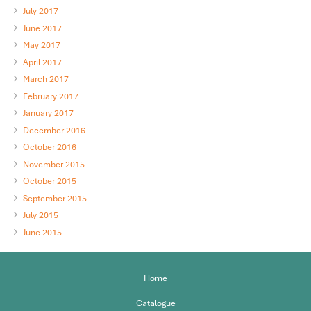
July 2017
June 2017
May 2017
April 2017
March 2017
February 2017
January 2017
December 2016
October 2016
November 2015
October 2015
September 2015
July 2015
June 2015
Home
Catalogue