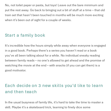
No, not toilet paper or pasta, but toys! Leave out the bare minimum and
put the rest away. Go back to bringing out a bit of stuff at a time – that old
train set that hasn’t been touched in months will be much more exciting
when it’s been out of sight for a couple of weeks.
Start a family book
It’s incredible how the hours simply while away when everyone is engaged
in a good book. Perhaps there’s a series you haven’t read or a book
you’ve all been talking about for a while. No individual sneaky reading
between family reads – no one’s allowed to get ahead and the promise of
watching the movie at the end – with snacks (if you can get them) is a
good motivator.
Each decide on 3 new skills you’d like to learn
and then teach
In the usual busyness of family life, it’s hard to take the time to master a
skill. Maybe it’s a skateboard trick, learning to finely dice some