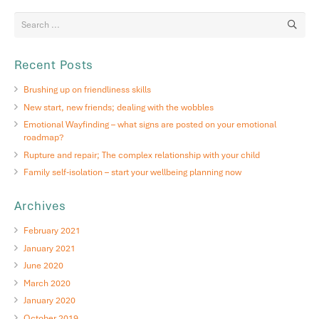
Recent Posts
Brushing up on friendliness skills
New start, new friends; dealing with the wobbles
Emotional Wayfinding – what signs are posted on your emotional
roadmap?
Rupture and repair; The complex relationship with your child
Family self-isolation – start your wellbeing planning now
Archives
February 2021
January 2021
June 2020
March 2020
January 2020
October 2019