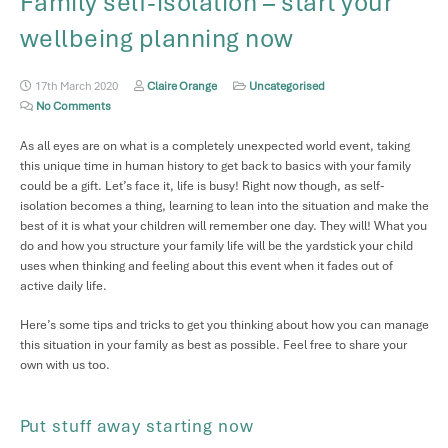
Family self-isolation – start your
wellbeing planning now
17th March 2020
Claire Orange
Uncategorised
No Comments
As all eyes are on what is a completely unexpected world event, taking
this unique time in human history to get back to basics with your family
could be a gift. Let’s face it, life is busy! Right now though, as self-
isolation becomes a thing, learning to lean into the situation and make the
best of it is what your children will remember one day. They will! What you
do and how you structure your family life will be the yardstick your child
uses when thinking and feeling about this event when it fades out of
active daily life.
Here’s some tips and tricks to get you thinking about how you can manage
this situation in your family as best as possible. Feel free to share your
own with us too.
Put stuff away starting now