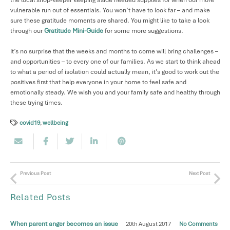
the local shop-keeper keeping aside needed supplies for when our more
vulnerable run out of essentials. You won’t have to look far – and make
sure these gratitude moments are shared. You might like to take a look
through our
Gratitude Mini-Guide
for some more suggestions.
It’s no surprise that the weeks and months to come will bring challenges –
and opportunities – to every one of our families. As we start to think ahead
to what a period of isolation could actually mean, it’s good to work out the
positives first that help everyone in your home to feel safe and
emotionally steady. We wish you and your family safe and healthy through
these trying times.
covid19
,
wellbeing
Previous Post
Next Post
Related Posts
When parent anger becomes an issue
20th August 2017
No Comments