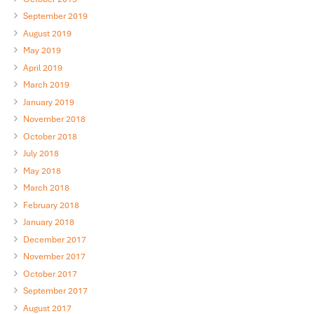
September 2019
August 2019
May 2019
April 2019
March 2019
January 2019
November 2018
October 2018
July 2018
May 2018
March 2018
February 2018
January 2018
December 2017
November 2017
October 2017
September 2017
August 2017