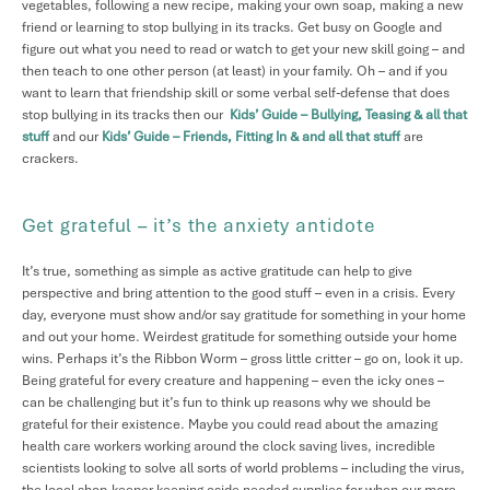
vegetables, following a new recipe, making your own soap, making a new
friend or learning to stop bullying in its tracks. Get busy on Google and
figure out what you need to read or watch to get your new skill going – and
then teach to one other person (at least) in your family. Oh – and if you
want to learn that friendship skill or some verbal self-defense that does
stop bullying in its tracks then our
Kids’ Guide – Bullying, Teasing & all that
stuff
and our
Kids’ Guide – Friends, Fitting In & and all that stuff
are
crackers.
Get grateful – it’s the anxiety antidote
It’s true, something as simple as active gratitude can help to give
perspective and bring attention to the good stuff – even in a crisis. Every
day, everyone must show and/or say gratitude for something in your home
and out your home. Weirdest gratitude for something outside your home
wins. Perhaps it’s the Ribbon Worm – gross little critter – go on, look it up.
Being grateful for every creature and happening – even the icky ones –
can be challenging but it’s fun to think up reasons why we should be
grateful for their existence. Maybe you could read about the amazing
health care workers working around the clock saving lives, incredible
scientists looking to solve all sorts of world problems – including the virus,