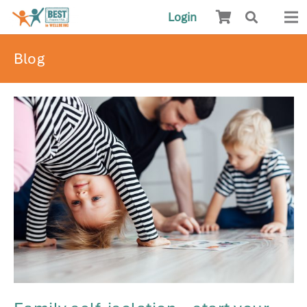
Login
Blog