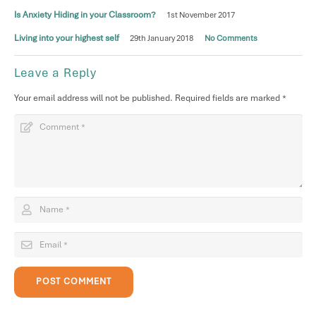
Is Anxiety Hiding in your Classroom?
1st November 2017
Living into your highest self
29th January 2018
No Comments
Leave a Reply
Your email address will not be published.
Required fields are marked
*
POST COMMENT