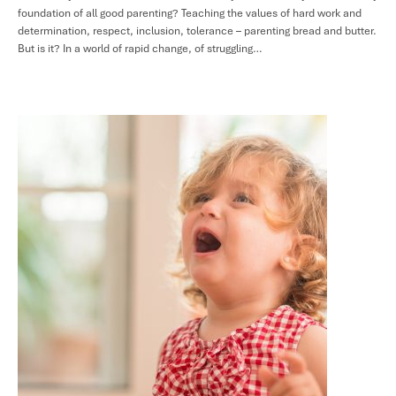
foundation of all good parenting? Teaching the values of hard work and
determination, respect, inclusion, tolerance – parenting bread and butter.
But is it? In a world of rapid change, of struggling…