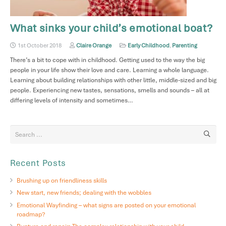
What sinks your child’s emotional boat?
1st October 2018
Claire Orange
Early Childhood
,
Parenting
There’s a bit to cope with in childhood. Getting used to the way the big
people in your life show their love and care. Learning a whole language.
Learning about building relationships with other little, middle-sized and big
people. Experiencing new tastes, sensations, smells and sounds – all at
differing levels of intensity and sometimes…
Recent Posts
Brushing up on friendliness skills
New start, new friends; dealing with the wobbles
Emotional Wayfinding – what signs are posted on your emotional
roadmap?