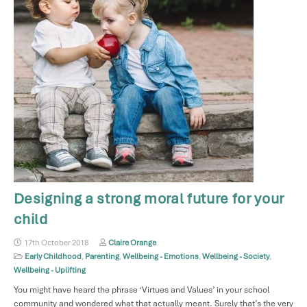
Designing a strong moral future for your
child
17th October 2018
Claire Orange
Early Childhood
,
Parenting
,
Wellbeing - Emotions
,
Wellbeing - Society
,
Wellbeing - Uplifting
You might have heard the phrase ‘Virtues and Values’ in your school
community and wondered what that actually meant. Surely that’s the very