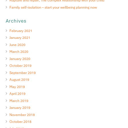
Rupture and repair; The complex relationship with your child
Family self-isolation – start your wellbeing planning now
Archives
February 2021
January 2021
June 2020
March 2020
January 2020
October 2019
September 2019
August 2019
May 2019
April 2019
March 2019
January 2019
November 2018
October 2018