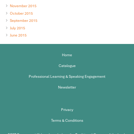
November 2015
October 2015
September 2015
July 2015
June 2015
Home
Catalogue
Professional Learning & Speaking Engagement
Newsletter
Privacy
Terms & Conditions