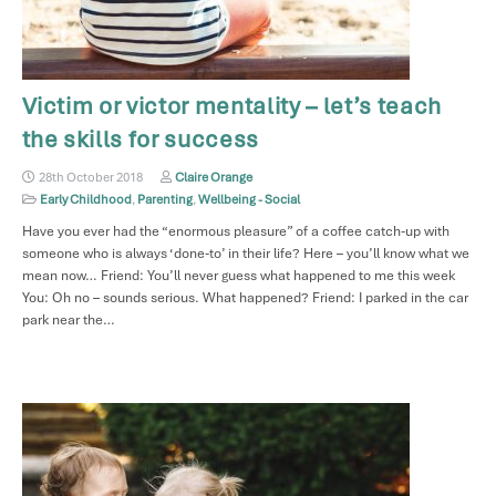
Victim or victor mentality – let’s teach
the skills for success
28th October 2018
Claire Orange
Early Childhood
,
Parenting
,
Wellbeing - Social
Have you ever had the “enormous pleasure” of a coffee catch-up with
someone who is always ‘done-to’ in their life? Here – you’ll know what we
mean now… Friend: You’ll never guess what happened to me this week
You: Oh no – sounds serious. What happened? Friend: I parked in the car
park near the…