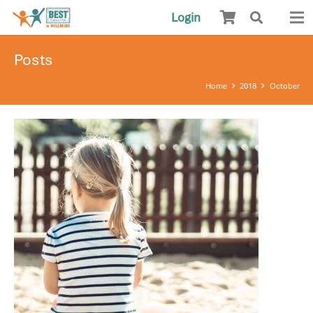
Login
Posts
Home
2018
October