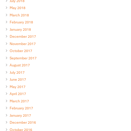
July 2018
May 2018
March 2018
February 2018
January 2018
December 2017
November 2017
October 2017
September 2017
August 2017
July 2017
June 2017
May 2017
April 2017
March 2017
February 2017
January 2017
December 2016
October 2016