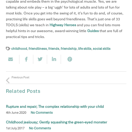
capable and embeds them in the psychological muscle. Yes, we are
talking about role play – a big ‘uggh’ for lots of adults and lots of fun for
most kids. Once you get into the swing of it, it’s fun to do and, of course,
practising life skills goes well beyond friendliness. That’s just one of 33
TOOLS (skills) we teach in
Highway Heroes
and you can find lots more
helpful hints in our awesome, award-winning little
Guides
that are full of
practical tips and tricks.
childhood
,
friendliness
,
friends
,
friendship
,
life skills
,
social skills
Previous Post
Related Posts
Rupture and repair; The complex relationship with your child
4th June 2020
No Comments
Childhood jealousy; Gently squashing the green-eyed monster
1st July 2017
No Comments