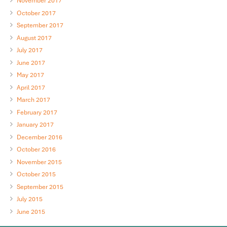
November 2017
October 2017
September 2017
August 2017
July 2017
June 2017
May 2017
April 2017
March 2017
February 2017
January 2017
December 2016
October 2016
November 2015
October 2015
September 2015
July 2015
June 2015