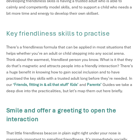
developing friendliness skills is having a trusted adult who is able to
calmly and competently model skills, and to support a child who needs a
bit more time and energy to develop their own skillset.
Key friendliness skills to practise
There’s a friendliness formula that can be applied in most situations that
helps whether you’re an adult or child stepping into any social arena.
Think about the warmest, friendliest person you know. What is it that they
do that’s magnetic and attracts people into a friendly interaction? There’s
a huge benefit in knowing how to gain social inclusion and to have
practised the key skills with a trusted adult long before they’re needed. In
our
‘Friends, fitting in & all that stuff’
Kids’
and
Parents’
Guides we take a
deep dive into the practicalities, but let’s map them out here briefly.
Smile and offer a greeting to open the
interaction
That little friendliness beacon in plain sight right under your nose is
massively important to signalling friendliness. It’s immediately socially