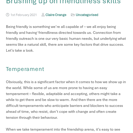
Brushing up on friendliness skills
1st February 2021
Claire Orange
Uncategorised
Being friendly is something we’re all capable of – we all enjoy being
friendly and having ‘friendliness directed towards us. Connection from
friendly outreach is one our very basic human needs, but underlying what
seems like a natural skill, there are some key factors that drive success.
Let’s take a look.
Temperament
Obviously, this is a significant factor when it comes to how we show up in
the world. While some of us are more prone to having an easy
temperament – flexible, adaptable and accepting, others might take a
while to get there and be slow to warm. And then there are the more
difficult temperaments who anticipate barriers and blockers to success
ahead of time, who resist, don’t cope with change and often create
tension through their behaviour.
When we take temperament into the friendship arena, it’s easy to see