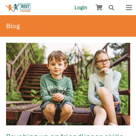
Login
Blog