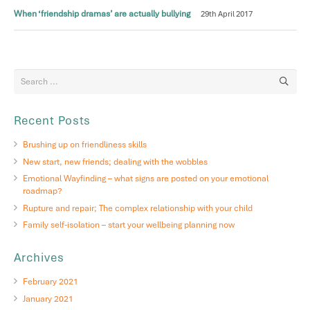
When ‘friendship dramas’ are actually bullying
29th April 2017
Recent Posts
Brushing up on friendliness skills
New start, new friends; dealing with the wobbles
Emotional Wayfinding – what signs are posted on your emotional
roadmap?
Rupture and repair; The complex relationship with your child
Family self-isolation – start your wellbeing planning now
Archives
February 2021
January 2021