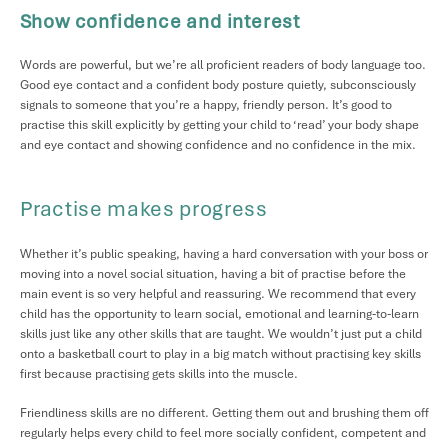
Show confidence and interest
Words are powerful, but we’re all proficient readers of body language too.
Good eye contact and a confident body posture quietly, subconsciously
signals to someone that you’re a happy, friendly person. It’s good to
practise this skill explicitly by getting your child to ‘read’ your body shape
and eye contact and showing confidence and no confidence in the mix.
Practise makes progress
Whether it’s public speaking, having a hard conversation with your boss or
moving into a novel social situation, having a bit of practise before the
main event is so very helpful and reassuring. We recommend that every
child has the opportunity to learn social, emotional and learning-to-learn
skills just like any other skills that are taught. We wouldn’t just put a child
onto a basketball court to play in a big match without practising key skills
first because practising gets skills into the muscle.
Friendliness skills are no different. Getting them out and brushing them off
regularly helps every child to feel more socially confident, competent and