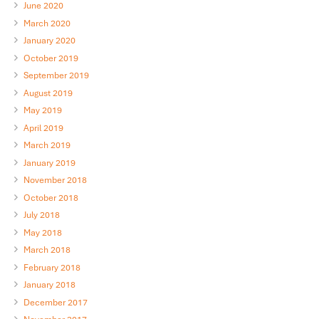
June 2020
March 2020
January 2020
October 2019
September 2019
August 2019
May 2019
April 2019
March 2019
January 2019
November 2018
October 2018
July 2018
May 2018
March 2018
February 2018
January 2018
December 2017