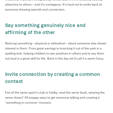
attractive to others – and it’s contagious. It’s hard not to smile back at
someone showing warmth and connection.
Say something genuinely nice and
affirming of the other
Noticing something – physical or attitudinal – about someone else shows
interest in them. From great earrings to knocking it out of the park in a
spelling test, helping children to see positives in others and to say them
out loud is a great skill for life. Back in the day we’d call it a warm fuzzy.
Invite connection by creating a common
context
Fan of the same sport’s club or hobby, read the same book, wearing the
same shoes? All snappy ways to get someone talking and creating a
‘something in common’ moment.