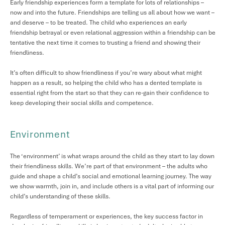
Early friendship experiences form a template for lots of relationships –
now and into the future. Friendships are telling us all about how we want –
and deserve – to be treated. The child who experiences an early
friendship betrayal or even relational aggression within a friendship can be
tentative the next time it comes to trusting a friend and showing their
friendliness.
It’s often difficult to show friendliness if you’re wary about what might
happen as a result, so helping the child who has a dented template is
essential right from the start so that they can re-gain their confidence to
keep developing their social skills and competence.
Environment
The ‘environment’ is what wraps around the child as they start to lay down
their friendliness skills. We’re part of that environment – the adults who
guide and shape a child’s social and emotional learning journey. The way
we show warmth, join in, and include others is a vital part of informing our
child’s understanding of these skills.
Regardless of temperament or experiences, the key success factor in