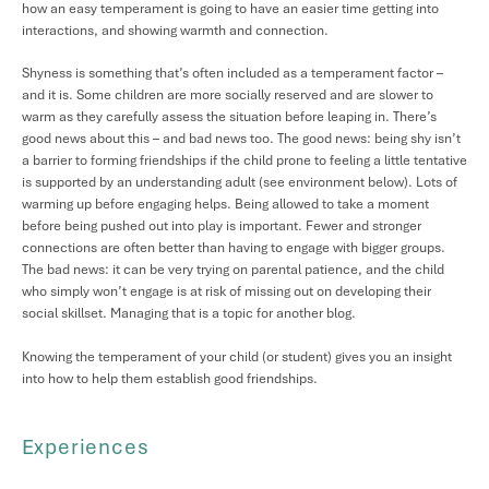
how an easy temperament is going to have an easier time getting into
interactions, and showing warmth and connection.
Shyness is something that’s often included as a temperament factor –
and it is. Some children are more socially reserved and are slower to
warm as they carefully assess the situation before leaping in. There’s
good news about this – and bad news too. The good news: being shy isn’t
a barrier to forming friendships if the child prone to feeling a little tentative
is supported by an understanding adult (see environment below). Lots of
warming up before engaging helps. Being allowed to take a moment
before being pushed out into play is important. Fewer and stronger
connections are often better than having to engage with bigger groups.
The bad news: it can be very trying on parental patience, and the child
who simply won’t engage is at risk of missing out on developing their
social skillset. Managing that is a topic for another blog.
Knowing the temperament of your child (or student) gives you an insight
into how to help them establish good friendships.
Experiences