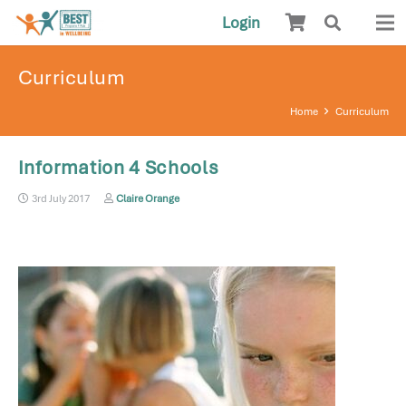
Login
Curriculum
Home
Curriculum
Information 4 Schools
3rd July 2017
Claire Orange