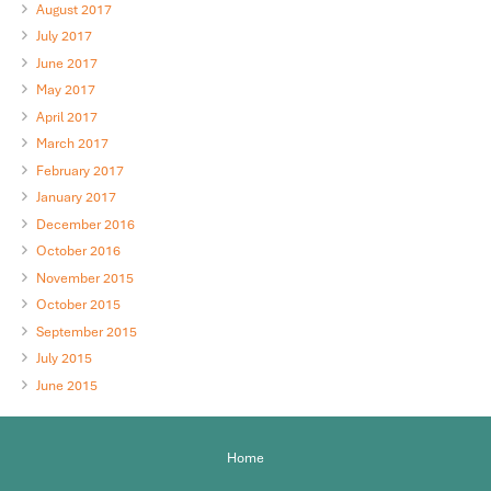
August 2017
July 2017
June 2017
May 2017
April 2017
March 2017
February 2017
January 2017
December 2016
October 2016
November 2015
October 2015
September 2015
July 2015
June 2015
Home