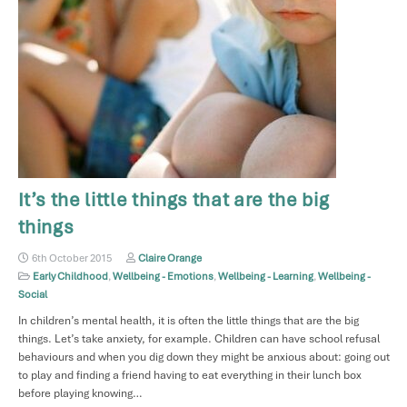
It’s the little things that are the big
things
6th October 2015
Claire Orange
Early Childhood
,
Wellbeing - Emotions
,
Wellbeing - Learning
,
Wellbeing -
Social
In children’s mental health, it is often the little things that are the big
things. Let’s take anxiety, for example. Children can have school refusal
behaviours and when you dig down they might be anxious about: going out
to play and finding a friend having to eat everything in their lunch box
before playing knowing…