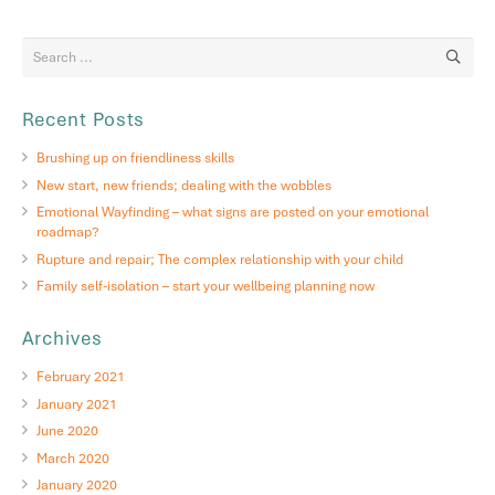
Recent Posts
Brushing up on friendliness skills
New start, new friends; dealing with the wobbles
Emotional Wayfinding – what signs are posted on your emotional
roadmap?
Rupture and repair; The complex relationship with your child
Family self-isolation – start your wellbeing planning now
Archives
February 2021
January 2021
June 2020
March 2020
January 2020