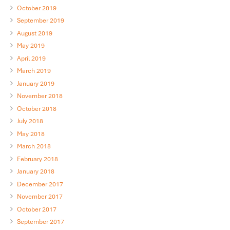
October 2019
September 2019
August 2019
May 2019
April 2019
March 2019
January 2019
November 2018
October 2018
July 2018
May 2018
March 2018
February 2018
January 2018
December 2017
November 2017
October 2017
September 2017