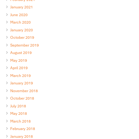
January 2021
June 2020
March 2020
January 2020
October 2019
September 2019
August 2019
May 2019
April 2019
March 2019
January 2019
November 2018
October 2018
July 2018
May 2018
March 2018
February 2018
January 2018