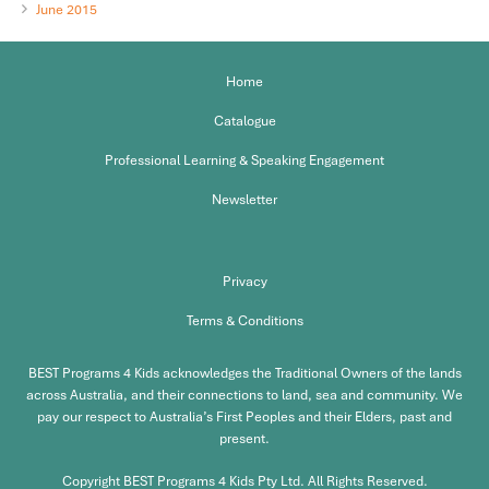
June 2015
Home
Catalogue
Professional Learning & Speaking Engagement
Newsletter
Privacy
Terms & Conditions
BEST Programs 4 Kids acknowledges the Traditional Owners of the lands
across Australia, and their connections to land, sea and community. We
pay our respect to Australia’s First Peoples and their Elders, past and
present.
Copyright BEST Programs 4 Kids Pty Ltd. All Rights Reserved.