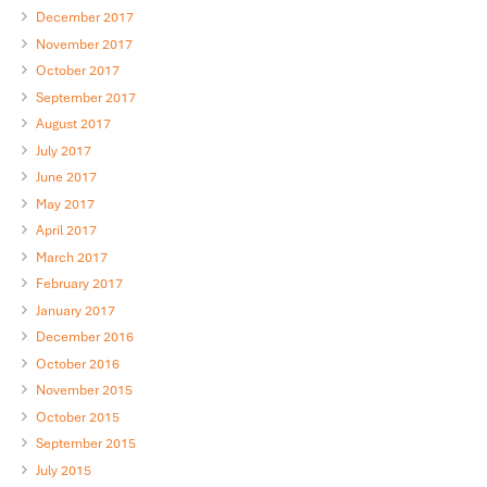
December 2017
November 2017
October 2017
September 2017
August 2017
July 2017
June 2017
May 2017
April 2017
March 2017
February 2017
January 2017
December 2016
October 2016
November 2015
October 2015
September 2015
July 2015