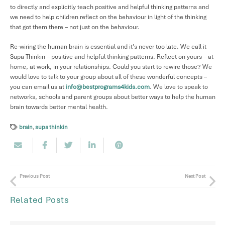
to directly and explicitly teach positive and helpful thinking patterns and
we need to help children reflect on the behaviour in light of the thinking
that got them there – not just on the behaviour.
Re-wiring the human brain is essential and it’s never too late. We call it
Supa Thinkin – positive and helpful thinking patterns. Reflect on yours – at
home, at work, in your relationships. Could you start to rewire those? We
would love to talk to your group about all of these wonderful concepts –
you can email us at
info@bestprograms4kids.com
. We love to speak to
networks, schools and parent groups about better ways to help the human
brain towards better mental health.
brain
,
supa thinkin
Previous Post
Next Post
Related Posts