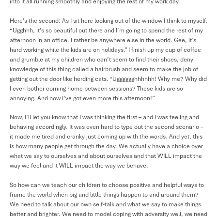
into it all running smoothly and enjoying the rest of my work day.
Here’s the second: As I sit here looking out of the window I think to myself,
“Ugghhh, it’s so beautiful out there and I’m going to spend the rest of my
afternoon in an office. I rather be anywhere else in the world. Gee, it’s
hard working while the kids are on holidays.” I finish up my cup of coffee
and grumble at my children who can’t seem to find their shoes, deny
knowledge of this thing called a hairbrush and seem to make the job of
getting out the door like herding cats. “Ugggggghhhhhh! Why me? Why did
I even bother coming home between sessions? These kids are so
annoying. And now I’ve got even more this afternoon!”
Now, I’ll let you know that I was thinking the first – and I was feeling and
behaving accordingly. It was even hard to type out the second scenario –
it made me tired and cranky just coming up with the words. And yet, this
is how many people get through the day. We actually have a choice over
what we say to ourselves and about ourselves and that WILL impact the
way we feel and it WILL impact the way we behave.
So how can we teach our children to choose positive and helpful ways to
frame the world when big and little things happen to and around them?
We need to talk about our own self-talk and what we say to make things
better and brighter. We need to model coping with adversity well, we need