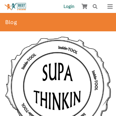
Login
Blog