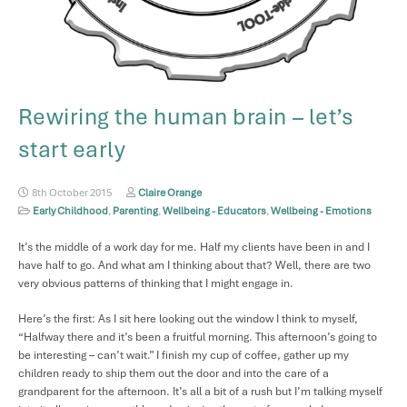
Rewiring the human brain – let’s
start early
8th October 2015
Claire Orange
Early Childhood
,
Parenting
,
Wellbeing - Educators
,
Wellbeing - Emotions
It’s the middle of a work day for me. Half my clients have been in and I
have half to go. And what am I thinking about that? Well, there are two
very obvious patterns of thinking that I might engage in.
Here’s the first: As I sit here looking out the window I think to myself,
“Halfway there and it’s been a fruitful morning. This afternoon’s going to
be interesting – can’t wait.” I finish my cup of coffee, gather up my
children ready to ship them out the door and into the care of a
grandparent for the afternoon. It’s all a bit of a rush but I’m talking myself