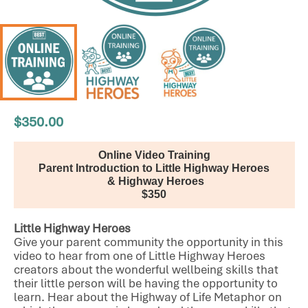
$
350.00
Online Video Training
Parent Introduction to Little Highway Heroes
 & Highway Heroes
$350
Little Highway Heroes
Give your parent community the opportunity in this
video to hear from one of Little Highway Heroes
creators about the wonderful wellbeing skills that
their little person will be having the opportunity to
learn. Hear about the Highway of Life Metaphor on