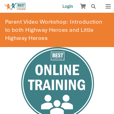
Login
Parent Video Workshop: Introduction
to both Highway Heroes and Little
Highway Heroes