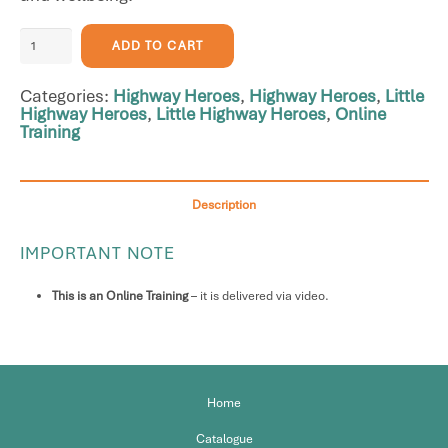
Parent
ADD TO CART
Video
Workshop:
Categories:
Highway Heroes
,
Highway Heroes
,
Little
Introduction
Highway Heroes
,
Little Highway Heroes
,
Online
to
Training
both
Highway
Heroes
and
Description
Little
Highway
IMPORTANT NOTE
Heroes
quantity
This is an Online Training
– it is delivered via video.
Home
Catalogue