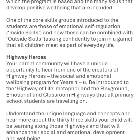
which the program is based and the many skills that
develop positive wellbeing that are included.
One of the core skills groups introduced to the
students are those of emotional self-regulation
(‘Inside Skills’) and how these can be combined with
‘Outside Skills’ (asking confidently to join in a game)
that all children meet as part of everyday life.
Highway Heroes
Your parent community will have a unique
opportunity to hear from one of the creators of
Highway Heroes – the social and emotional
wellbeing program for Years 1 – 6. Be introduced to
the ‘Highway of Life’ metaphor and the Playground,
Emotional and Classroom Highways that all primary
school students are travelling on.
Understand the unique language and concepts and
hear more about the thirty three skills your child will
be learning along those Highways and that will
enhance their social and emotional development
and wellbeing.