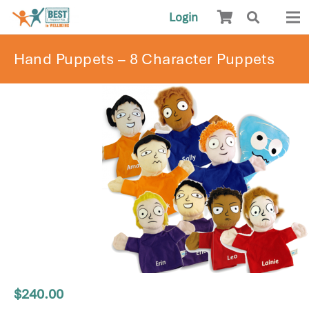
Login
Hand Puppets – 8 Character Puppets
$
240.00