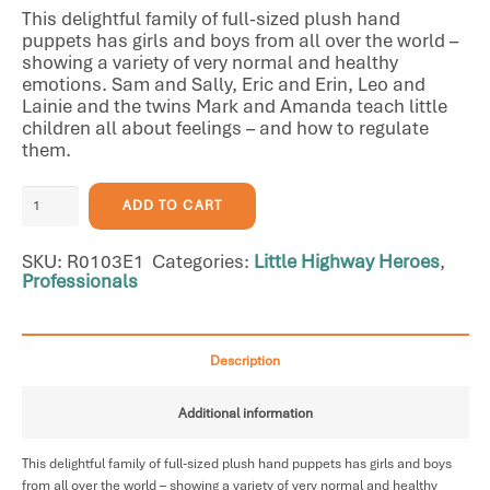
This delightful family of full-sized plush hand
puppets has girls and boys from all over the world –
showing a variety of very normal and healthy
emotions. Sam and Sally, Eric and Erin, Leo and
Lainie and the twins Mark and Amanda teach little
children all about feelings – and how to regulate
them.
Hand
ADD TO CART
Puppets
-
SKU:
R0103E1
Categories:
Little Highway Heroes
,
8
Professionals
Character
Puppets
quantity
Description
Additional information
This delightful family of full-sized plush hand puppets has girls and boys
from all over the world – showing a variety of very normal and healthy