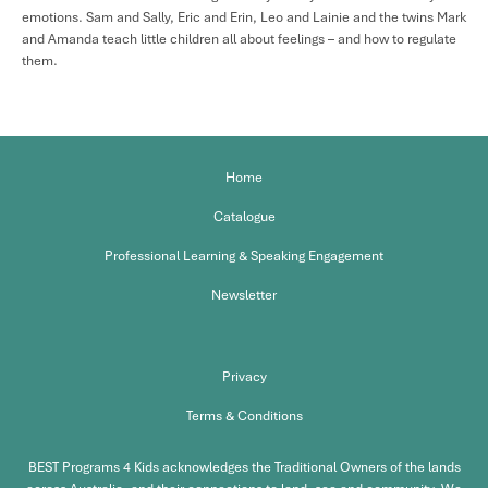
emotions. Sam and Sally, Eric and Erin, Leo and Lainie and the twins Mark
and Amanda teach little children all about feelings – and how to regulate
them.
Home
Catalogue
Professional Learning & Speaking Engagement
Newsletter
Privacy
Terms & Conditions
BEST Programs 4 Kids acknowledges the Traditional Owners of the lands