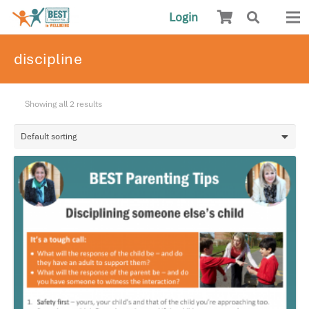
Login
discipline
Showing all 2 results