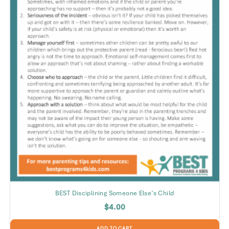
BEST Disciplining Someone Else’s Child
$
4.00
ADD TO CART