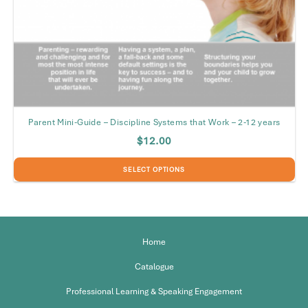
Parent Mini-Guide – Discipline Systems that Work – 2-12 years
$
12.00
SELECT OPTIONS
This
product
has
multiple
Home
variants.
The
Catalogue
options
may
Professional Learning & Speaking Engagement
be